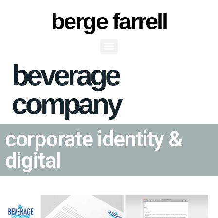
berge farrell
beverage
Beverage Co CI
company
corporate identity &
digital