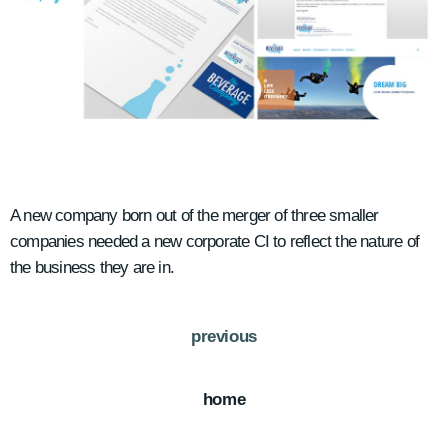
A new company born out of the merger of three smaller
companies needed a new corporate CI to reflect the nature of
the business they are in.
previous
home