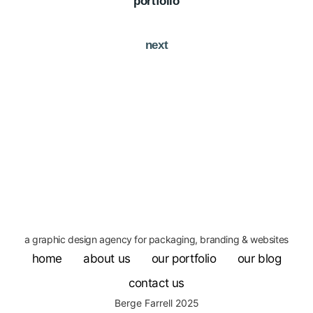
portfolio
next
a graphic design agency for packaging, branding & websites
home
about us
our portfolio
our blog
contact us
Berge Farrell 2025