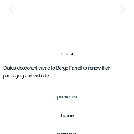
Status deodorant came to Berge Farrell to renew their
packaging and website.
previous
home