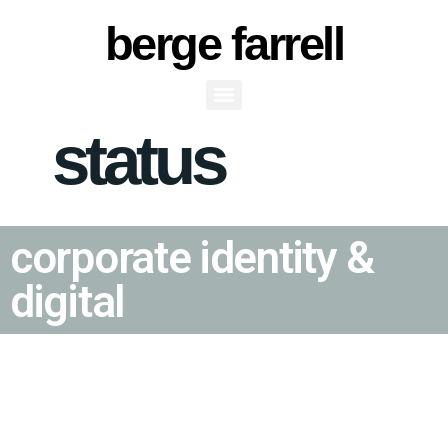
berge farrell
status
Status
corporate identity &
digital